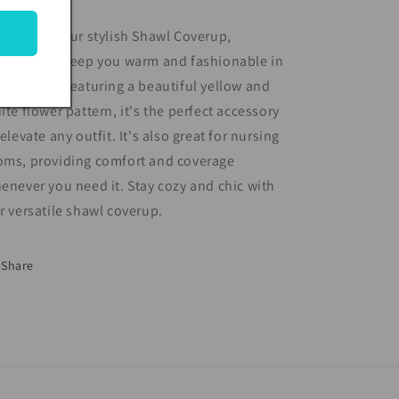
troducing our stylish Shawl Coverup,
signed to keep you warm and fashionable in
y season. Featuring a beautiful yellow and
ite flower pattern, it's the perfect accessory
 elevate any outfit. It's also great for nursing
ms, providing comfort and coverage
enever you need it. Stay cozy and chic with
r versatile shawl coverup.
Share