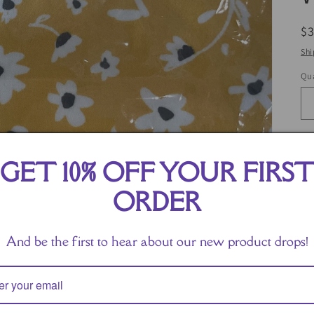
R
$
pr
Shi
Qua
GET 10% OFF YOUR FIRS
ORDER
And be the first to hear about our new product drops!