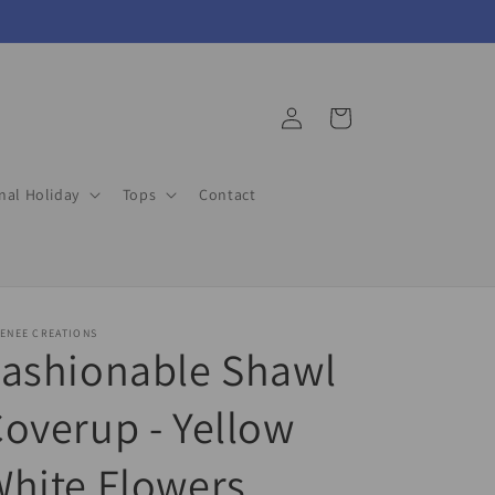
Log
Cart
in
nal Holiday
Tops
Contact
ENEE CREATIONS
Fashionable Shawl
overup - Yellow
hite Flowers