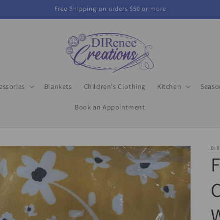
Free Shipping on orders $50 or more
essories
Blankets
Children's Clothing
Kitchen
Seaso
Book an Appointment
DIR
C
W