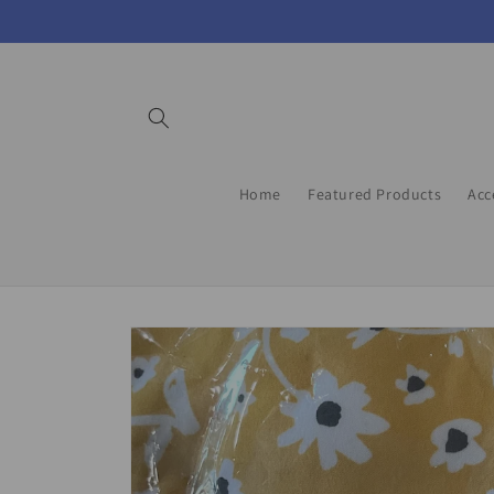
Skip to
content
Home
Featured Products
Acc
Skip to
product
information