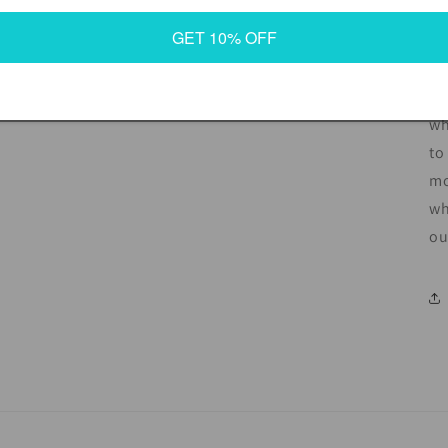
GET 10% OFF
In
de
an
wh
to
mo
wh
ou