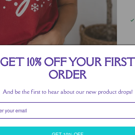
Ge
GET 10% OFF YOUR FIRS
th
Fe
ORDER
ac
pe
And be the first to hear about our new product drops!
ho
Ma
re
sh
GET 10% OFF
to