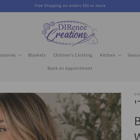
Free Shipping on orders $50 or more
essories
Blankets
Children's Clothing
Kitchen
Seaso
Book an Appointment
DIR
'
B
W