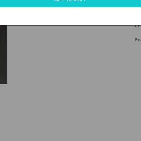
wi
fl
ef
Fe