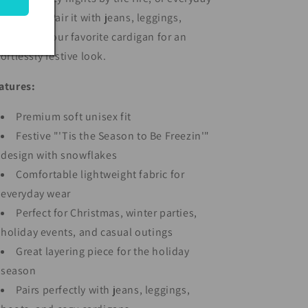
nter wear. Pair it with jeans, leggings,
annels, or your favorite cardigan for an
fortlessly festive look.
atures:
Premium soft unisex fit
Festive "'Tis the Season to Be Freezin'"
design with snowflakes
Comfortable lightweight fabric for
everyday wear
Perfect for Christmas, winter parties,
holiday events, and casual outings
Great layering piece for the holiday
season
Pairs perfectly with jeans, leggings,