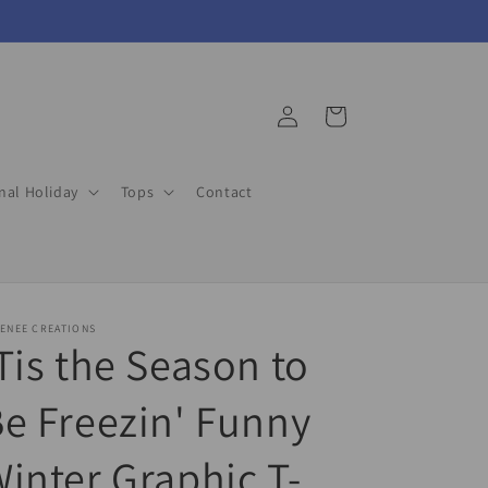
Log
Cart
in
nal Holiday
Tops
Contact
ENEE CREATIONS
Tis the Season to
e Freezin' Funny
inter Graphic T-