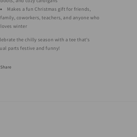
boots, and cozy cardigans
Makes a fun Christmas gift for friends,
family, coworkers, teachers, and anyone who
loves winter
lebrate the chilly season with a tee that's
ual parts festive and funny!
Share