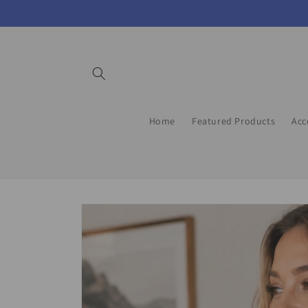
Skip to
content
Home
Featured Products
Acc
Skip to
product
information