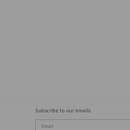
Subscribe to our emails
Email