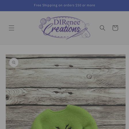
Skip to
Free Shipping on orders $50 or more
content
Cart
Skip to
product
information