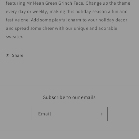
featuring Mr Mean Green Grinch Face. Change up the theme
every day or weekly, making this holiday season a fun and
festive one. Add some playful charm to your holiday decor
and spread some cheer with our unique and adorable
sweater.
Share
Subscribe to our emails
Email