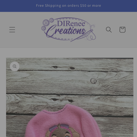
Skip to
Free Shipping on orders $50 or more
content
Cart
Skip to
product
information