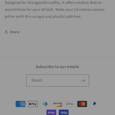
Designed for changeable outfits, it offers endless festive
possibilities for your elf doll. Make your Christmas season
jollier with this unique and playful addition.
Share
Subscribe to our emails
Email
Payment
methods