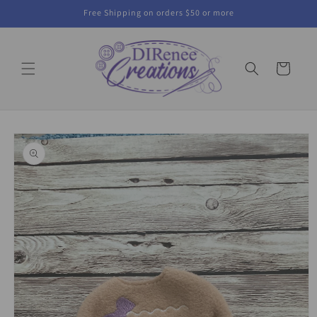
Skip to
Free Shipping on orders $50 or more
content
Cart
Skip to
product
information