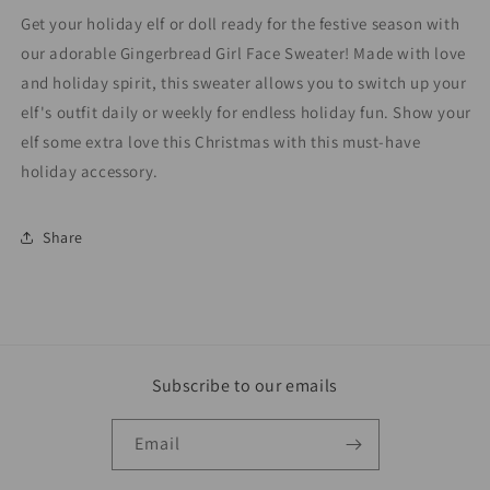
Get your holiday elf or doll ready for the festive season with
our adorable Gingerbread Girl Face Sweater! Made with love
and holiday spirit, this sweater allows you to switch up your
elf's outfit daily or weekly for endless holiday fun. Show your
elf some extra love this Christmas with this must-have
holiday accessory.
Share
Subscribe to our emails
Email